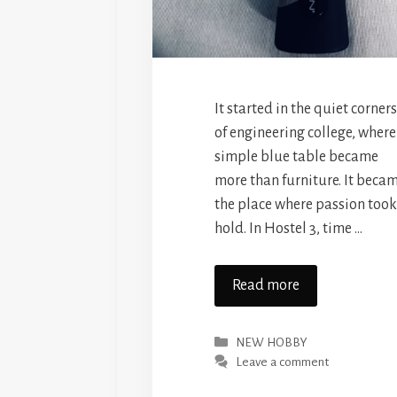
It started in the quiet corners
of engineering college, where
simple blue table became
more than furniture. It beca
the place where passion took
hold. In Hostel 3, time …
Read more
Categories
NEW HOBBY
Leave a comment