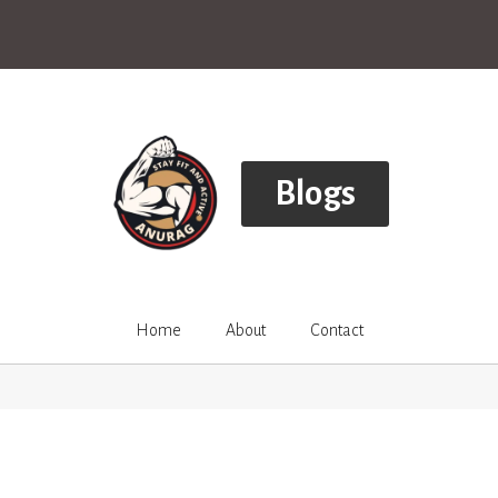
Blogs
Home
About
Contact