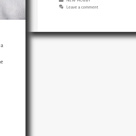
NEW HOBBY
Leave a comment
 a
me