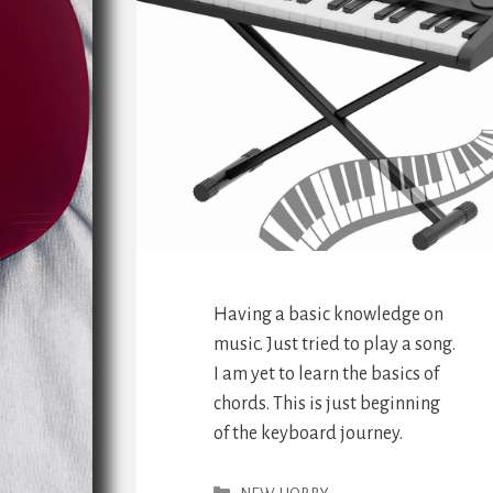
Having a basic knowledge on
music. Just tried to play a song.
I am yet to learn the basics of
chords. This is just beginning
of the keyboard journey.
Categories