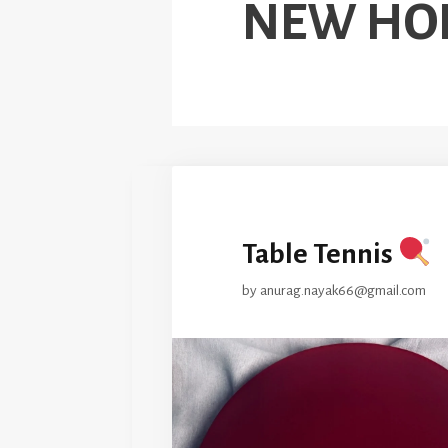
NEW HO
Table Tennis
by
anurag.nayak66@gmail.com