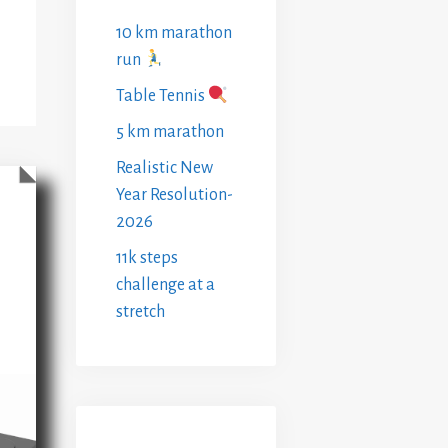
10 km marathon
run
Table Tennis
5 km marathon
Realistic New
Year Resolution-
2026
11k steps
challenge at a
stretch