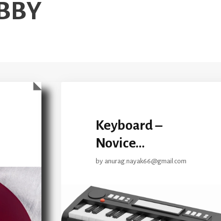
BBY
Keyboard –
Novice…
by
anurag.nayak66@gmail.com