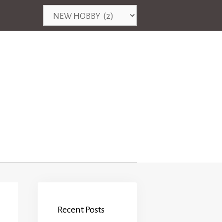
Categories
Recent Posts