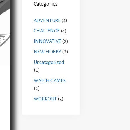
Categories
ADVENTURE
(4)
CHALLENGE
(4)
INNOVATIVE
(2)
NEW HOBBY
(2)
Uncategorized
(2)
WATCH GAMES
(2)
WORKOUT
(3)