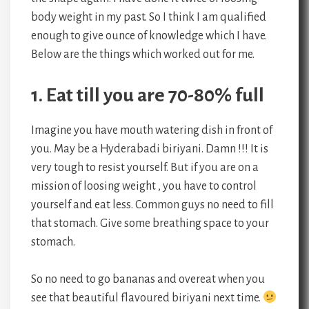
body weight in my past. So I think I am qualified
enough to give ounce of knowledge which I have.
Below are the things which worked out for me.
1. Eat till you are 70-80% full
Imagine you have mouth watering dish in front of
you. May be a Hyderabadi biriyani. Damn !!! It is
very tough to resist yourself. But if you are on a
mission of loosing weight , you have to control
yourself and eat less. Common guys no need to fill
that stomach. Give some breathing space to your
stomach.
So no need to go bananas and overeat when you
see that beautiful flavoured biriyani next time.