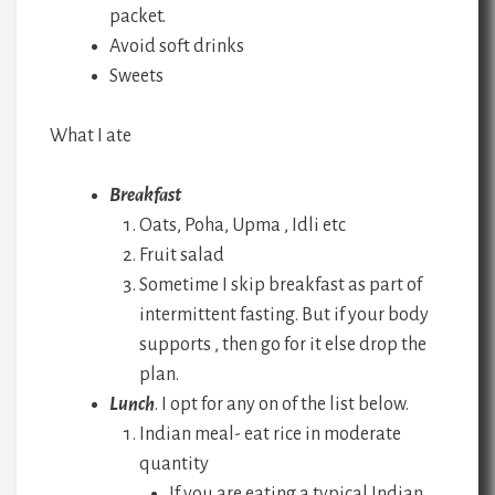
packet.
Avoid soft drinks
Sweets
What I ate
Breakfast
Oats, Poha, Upma , Idli etc
Fruit salad
Sometime I skip breakfast as part of
intermittent fasting. But if your body
supports , then go for it else drop the
plan.
Lunch
. I opt for any on of the list below.
Indian meal- eat rice in moderate
quantity
If you are eating a typical Indian