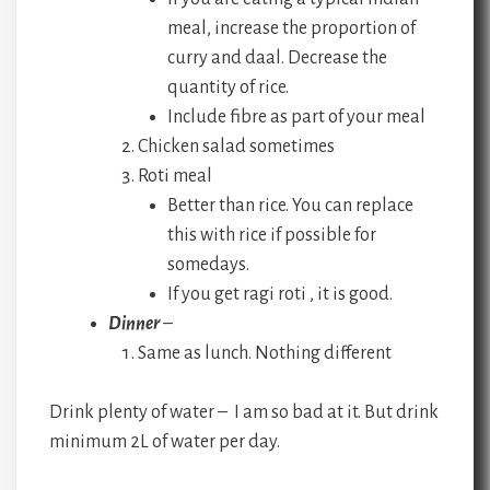
meal, increase the proportion of
curry and daal. Decrease the
quantity of rice.
Include fibre as part of your meal
Chicken salad sometimes
Roti meal
Better than rice. You can replace
this with rice if possible for
somedays.
If you get ragi roti , it is good.
Dinner
–
Same as lunch. Nothing different
Drink plenty of water – I am so bad at it. But drink
minimum 2L of water per day.