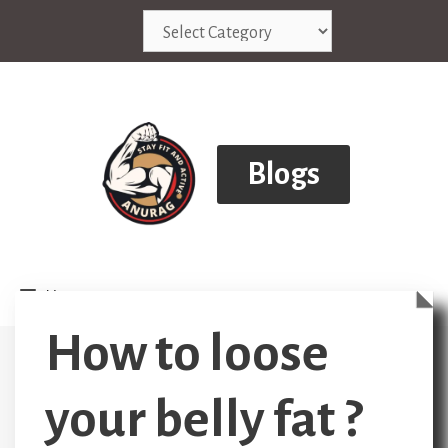
Skip
Categories
to
content
Blogs
Menu
How to loose
your belly fat ?