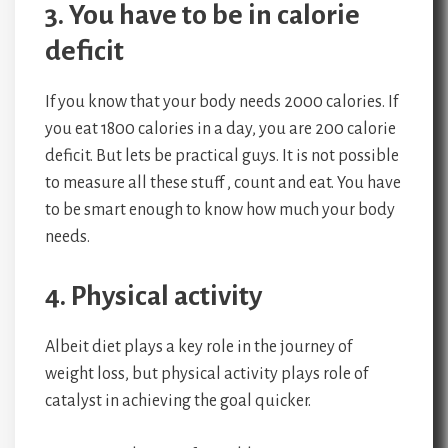
3. You have to be in calorie
deficit
If you know that your body needs 2000 calories. If
you eat 1800 calories in a day, you are 200 calorie
deficit. But lets be practical guys. It is not possible
to measure all these stuff , count and eat. You have
to be smart enough to know how much your body
needs.
4. Physical activity
Albeit diet plays a key role in the journey of
weight loss, but physical activity plays role of
catalyst in achieving the goal quicker.