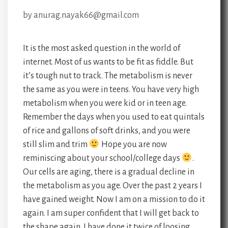
by
anurag.nayak66@gmail.com
It is the most asked question in the world of
internet. Most of us wants to be fit as fiddle. But
it’s tough nut to track. The metabolism is never
the same as you were in teens. You have very high
metabolism when you were kid or in teen age.
Remember the days when you used to eat quintals
of rice and gallons of soft drinks, and you were
still slim and trim
Hope you are now
reminiscing about your school/college days
.
Our cells are aging, there is a gradual decline in
the metabolism as you age. Over the past 2 years I
have gained weight. Now I am on a mission to do it
again. I am super confident that I will get back to
the shape again. I have done it twice of loosing