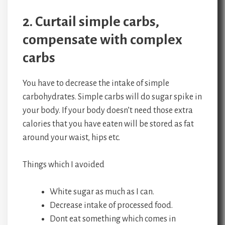
2. Curtail simple carbs,
compensate with complex
carbs
You have to decrease the intake of simple
carbohydrates. Simple carbs will do sugar spike in
your body. If your body doesn’t need those extra
calories that you have eaten will be stored as fat
around your waist, hips etc.
Things which I avoided
White sugar as much as I can.
Decrease intake of processed food.
Dont eat something which comes in