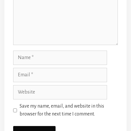
Name
Email
Website
Save my name, email, and website in this
browser for the next time I comment.