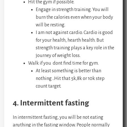
Hit the gym if possible.
Engage in strength training. You will
burn the calories even when your body
will be resting.
I am not against cardio. Cardio is good
for your health, hearth health. But
strength training plays a key role in the
journey of weight loss.
Walk if you dont find time for gym.
At least something is better than
nothing ..Hit that 5k,8k or 10k step
count target.
4. Intermittent fasting
In intermittent fasting, you will be not eating
anything in the fasting window. People normally