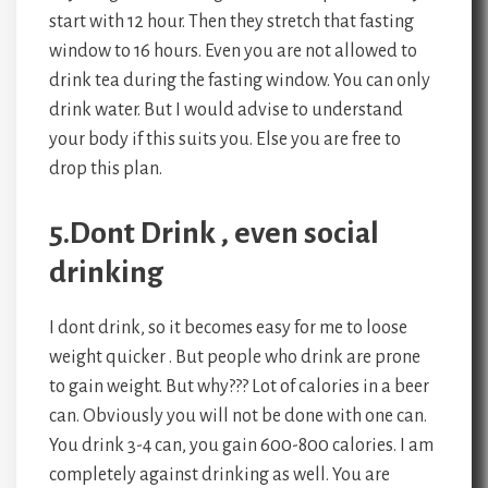
start with 12 hour. Then they stretch that fasting
window to 16 hours. Even you are not allowed to
drink tea during the fasting window. You can only
drink water. But I would advise to understand
your body if this suits you. Else you are free to
drop this plan.
5.Dont Drink , even social
drinking
I dont drink, so it becomes easy for me to loose
weight quicker . But people who drink are prone
to gain weight. But why??? Lot of calories in a beer
can. Obviously you will not be done with one can.
You drink 3-4 can, you gain 600-800 calories. I am
completely against drinking as well. You are