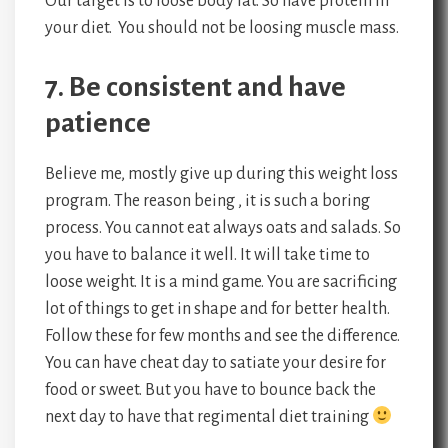
Our target is to loose body fat. So have protein in
your diet. You should not be loosing muscle mass.
7. Be consistent and have
patience
Believe me, mostly give up during this weight loss
program. The reason being , it is such a boring
process. You cannot eat always oats and salads. So
you have to balance it well. It will take time to
loose weight. It is a mind game. You are sacrificing
lot of things to get in shape and for better health.
Follow these for few months and see the difference.
You can have cheat day to satiate your desire for
food or sweet. But you have to bounce back the
next day to have that regimental diet training