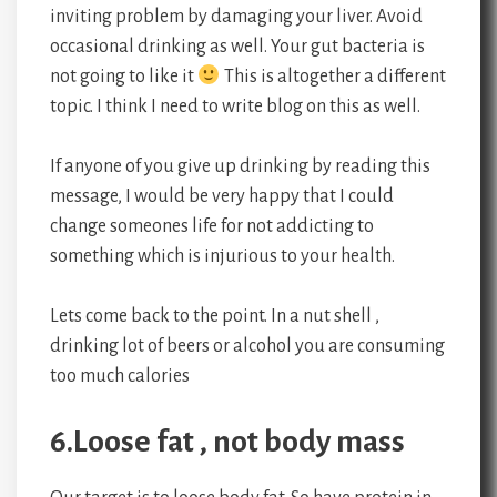
inviting problem by damaging your liver. Avoid
occasional drinking as well. Your gut bacteria is
not going to like it
This is altogether a different
topic. I think I need to write blog on this as well.
If anyone of you give up drinking by reading this
message, I would be very happy that I could
change someones life for not addicting to
something which is injurious to your health.
Lets come back to the point. In a nut shell ,
drinking lot of beers or alcohol you are consuming
too much calories
6.Loose fat , not body mass