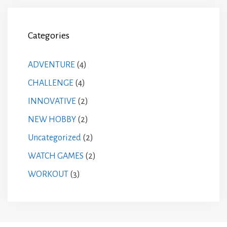
Categories
ADVENTURE
(4)
CHALLENGE
(4)
INNOVATIVE
(2)
NEW HOBBY
(2)
Uncategorized
(2)
WATCH GAMES
(2)
WORKOUT
(3)