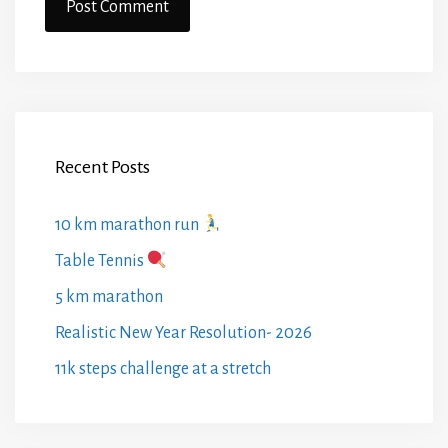
Recent Posts
10 km marathon run
Table Tennis
5 km marathon
Realistic New Year Resolution- 2026
11k steps challenge at a stretch