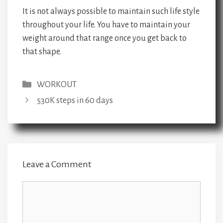
It is not always possible to maintain such life style
throughout your life. You have to maintain your
weight around that range once you get back to
that shape.
Categories
WORKOUT
530K steps in 60 days
Leave a Comment
Comment